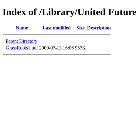
Index of /Library/United Future
Name
Last modified
Size
Description
Parent Directory
-
GrassRoots1.pdf
2009-07-13 16:06
957K